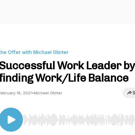
the Offer with Michael Glinter
Successful Work Leader by
finding Work/Life Balance
S
February 16, 2021
•
Michael Glinter
Use Left/Right to seek, Home/End to jump to start o