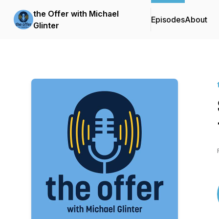
the Offer with Michael
Episodes
About
Glinter