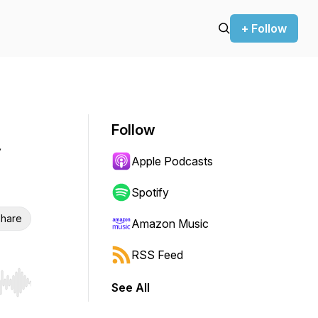
+ Follow
Follow
Apple Podcasts
Spotify
hare
Amazon Music
RSS Feed
See All
r end. Hold shift to jump forward or backward.