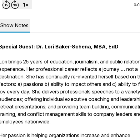
0:
Show Notes
Special Guest: Dr. Lori Baker-Schena, MBA, EdD
Lori brings 25 years of education, journalism, and public relatio
experience. Her professional career reflects a journey … not a
destination. She has continually re-invented herself based on t
factors: a) passions b) ability to impact others and c) ability to 
joy every day. She delivers professionals speeches to a variety
audiences; offering individual executive coaching and leadersh
retreat presentations; and providing team building, communicat
training, and conflict management skills to company leaders an
employees nationwide.
Her passion is helping organizations increase and enhance