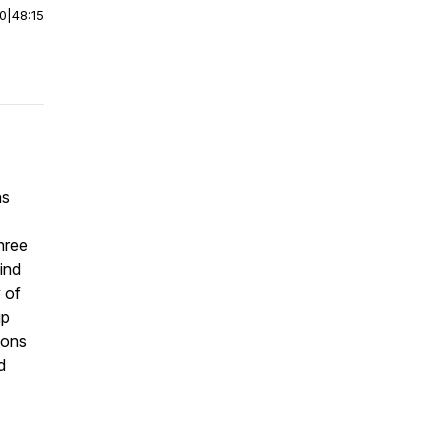
00
|
48:15
ns
hree
find
 of
ip
ions
d