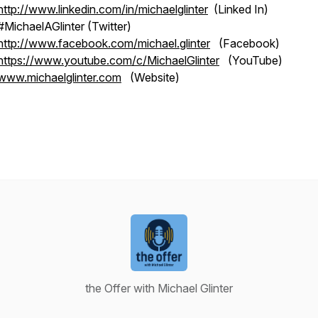
http://www.linkedin.com/in/michaelglinter
(Linked In)
#MichaelAGlinter (Twitter)
http://www.facebook.com/michael.glinter
(Facebook)
https://www.youtube.com/c/MichaelGlinter
(YouTube)
www.michaelglinter.com
(Website)
the Offer with Michael Glinter