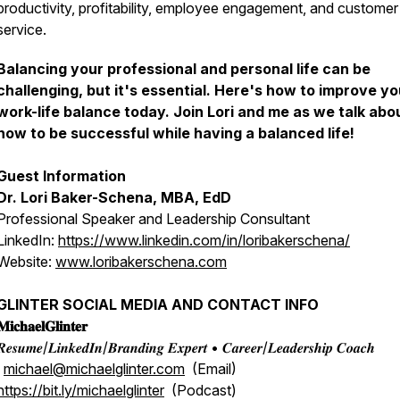
productivity, profitability, employee engagement, and customer
service.
Balancing your professional and personal life can be
challenging, but it's essential. Here's how to improve yo
work-life balance today. Join Lori and me as we talk abo
how to be successful while having a balanced life!
Guest Information
Dr. Lori Baker-Schena, MBA, EdD
Professional Speaker and Leadership Consultant
LinkedIn:
https://www.linkedin.com/in/loribakerschena/
Website:
www.loribakerschena.com
GLINTER SOCIAL MEDIA AND CONTACT INFO
𝐢𝐜𝐡𝐚𝐞𝐥𝐆𝐥𝐢𝐧𝐭𝐞𝐫
𝒆𝒔𝒖𝒎𝒆/𝑳𝒊𝒏𝒌𝒆𝒅𝑰𝒏/𝑩𝒓𝒂𝒏𝒅𝒊𝒏𝒈 𝑬𝒙𝒑𝒆𝒓𝒕 • 𝑪𝒂𝒓𝒆𝒆𝒓/𝑳𝒆𝒂𝒅𝒆𝒓𝒔𝒉𝒊𝒑 𝑪𝒐𝒂𝒄𝒉
michael@michaelglinter.com
(Email)
https://bit.ly/michaelglinter
(Podcast)