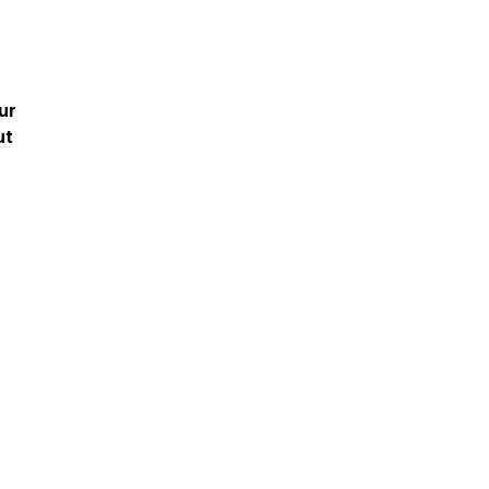
ur
ut