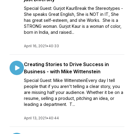
Special Guest: Gurjot KaurBreak the Stereotypes -
She speaks Great English, She is NOT in IT, She
has great self-esteem, and she Works. She is a
STRONG woman. Gurjot Kaur is a woman of color,
born in India, and raised...
April 16, 2021
•
40:33
Creating Stories to Drive Success in
Business - with Mike Wittenstein
Special Guest: Mike WittensteinEvery day I tell
people that if you aren't telling a clear story, you
are missing half your audience. Whether it be on a
resume, selling a product, pitching an idea, or
leading a department. T...
April 13, 2021
•
40:44