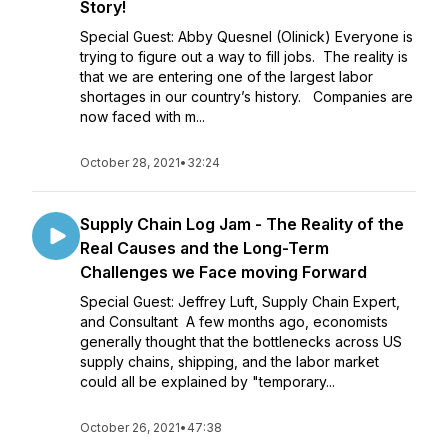
Story!
Special Guest: Abby Quesnel (Olinick) Everyone is
trying to figure out a way to fill jobs. The reality is
that we are entering one of the largest labor
shortages in our country’s history. Companies are
now faced with m...
October 28, 2021
•
32:24
Supply Chain Log Jam - The Reality of the
Real Causes and the Long-Term
Challenges we Face moving Forward
Special Guest: Jeffrey Luft, Supply Chain Expert,
and Consultant A few months ago, economists
generally thought that the bottlenecks across US
supply chains, shipping, and the labor market
could all be explained by "temporary...
October 26, 2021
•
47:38