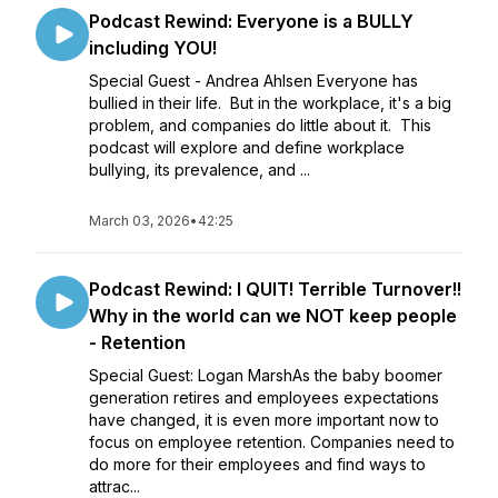
Podcast Rewind: Everyone is a BULLY
including YOU!
Special Guest - Andrea Ahlsen Everyone has
bullied in their life. But in the workplace, it's a big
problem, and companies do little about it. This
podcast will explore and define workplace
bullying, its prevalence, and ...
March 03, 2026
•
42:25
Podcast Rewind: I QUIT! Terrible Turnover!!
Why in the world can we NOT keep people
- Retention
Special Guest: Logan MarshAs the baby boomer
generation retires and employees expectations
have changed, it is even more important now to
focus on employee retention. Companies need to
do more for their employees and find ways to
attrac...