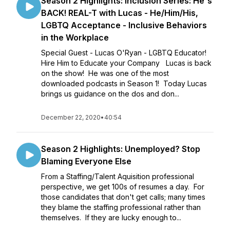
Season 2 Highlights: Inclusion Series: He's
BACK! REAL-T with Lucas - He/Him/His,
LGBTQ Acceptance - Inclusive Behaviors
in the Workplace
Special Guest - Lucas O'Ryan - LGBTQ Educator!
Hire Him to Educate your Company Lucas is back
on the show! He was one of the most
downloaded podcasts in Season 1! Today Lucas
brings us guidance on the dos and don...
December 22, 2020
•
40:54
Season 2 Highlights: Unemployed? Stop
Blaming Everyone Else
From a Staffing/Talent Aquisition professional
perspective, we get 100s of resumes a day. For
those candidates that don't get calls; many times
they blame the staffing professional rather than
themselves. If they are lucky enough to...