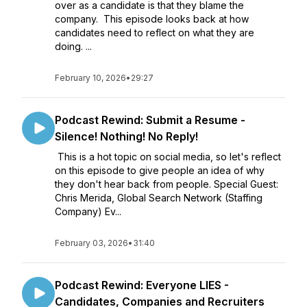
over as a candidate is that they blame the
company. This episode looks back at how
candidates need to reflect on what they are
doing. ...
February 10, 2026
•
29:27
Podcast Rewind: Submit a Resume -
Silence! Nothing! No Reply!
This is a hot topic on social media, so let's reflect
on this episode to give people an idea of why
they don't hear back from people. Special Guest:
Chris Merida, Global Search Network (Staffing
Company) Ev...
February 03, 2026
•
31:40
Podcast Rewind: Everyone LIES -
Candidates, Companies and Recruiters