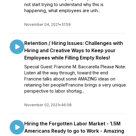
not start trying to understand why this is
happening, what employees are unh...
November 04, 2021
•
31:59
Retention / Hiring Issues: Challenges with
Hiring and Creative Ways to Keep your
Employees while Filling Empty Roles!
Special Guest: Francine M. Baccarella Please Note:
Listen all the way through, toward the end
Francine talks about some AMAZING ideas on
retaining her people!Francine brings a very unique
perspective to labor shortag...
November 02, 2021
•
46:08
Hiring the Forgotten Labor Market - 1.5M
Americans Ready to go to Work - Amazing