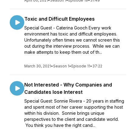
April 06, 2021
•
Season 1
•
Episode 19
•
31:49
Toxic and Difficult Employees
Special Guest - Caterina Gooch Every work
environment has toxic and difficult employees.
Unfortunately often times we cannot screen this
out during the interview process. While we can
make attempts to keep them out of th...
March 30, 2021
•
Season 1
•
Episode 11
•
37:22
Not Interested - Why Companies and
Candidates lose Interest
Special Guest: Sonnie Rivera - 20 years in staffing
and spent most of her career supporting the host
within his division. Sonnie brings unique
perspectives to the client and candidate world.
You think you have the right cand...