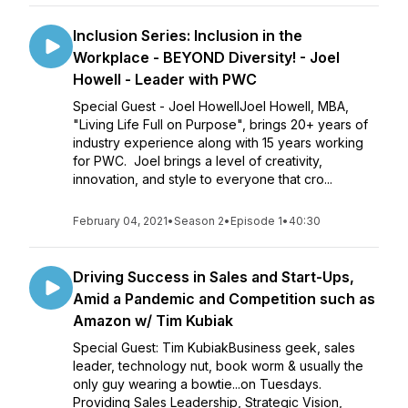
Inclusion Series: Inclusion in the
Workplace - BEYOND Diversity! - Joel
Howell - Leader with PWC
Special Guest - Joel HowellJoel Howell, MBA,
"Living Life Full on Purpose", brings 20+ years of
industry experience along with 15 years working
for PWC. Joel brings a level of creativity,
innovation, and style to everyone that cro...
February 04, 2021
•
Season 2
•
Episode 1
•
40:30
Driving Success in Sales and Start-Ups,
Amid a Pandemic and Competition such as
Amazon w/ Tim Kubiak
Special Guest: Tim KubiakBusiness geek, sales
leader, technology nut, book worm & usually the
only guy wearing a bowtie...on Tuesdays.
Providing Sales Leadership, Strategic Vision,