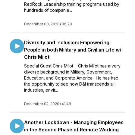
RedRock Leadership training programs used by
hundreds of companie...
December 08, 2020
•
36:29
Diversity and Inclusion: Empowering
People in both Military and Civilian Life w/
Chris Milot
Special Guest Chris Milot Chris Milot has a very
diverse background in Military, Government,
Education, and Corporate America. He has had
the opportunity to see how D&I transcends all
industries, envir...
December 02, 2020
•
41:48
Another Lockdown - Managing Employees
in the Second Phase of Remote Working