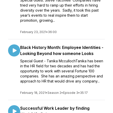
Special Guest: Steve Yacovelli Companies have
tried very hard to ramp up their efforts in hiring
diversity over the years. Sadly, it took this past
year’s events to real inspire them to start
promotion, growing...
February 23, 2021
•
36:00
Black History Month: Employee Identities -
Looking Beyond how someone Looks
Special Guest - Tanika MccullochTanika has been
in the HR field for two decades and has had the
opportunity to work with several Fortune 100
companies. She has an amazing perspective and
approach to HR that would drive any company...
February 18, 2021
•
Season 2
•
Episode 3
•
35:17
Successful Work Leader by finding