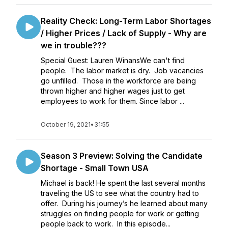
Reality Check: Long-Term Labor Shortages
/ Higher Prices / Lack of Supply - Why are
we in trouble???
Special Guest: Lauren WinansWe can't find
people. The labor market is dry. Job vacancies
go unfilled. Those in the workforce are being
thrown higher and higher wages just to get
employees to work for them. Since labor ...
October 19, 2021
•
31:55
Season 3 Preview: Solving the Candidate
Shortage - Small Town USA
Michael is back! He spent the last several months
traveling the US to see what the country had to
offer. During his journey’s he learned about many
struggles on finding people for work or getting
people back to work. In this episode...