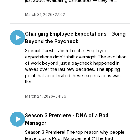
just about evaluating candidates — they’re ...
March 31, 2026
•
27:02
Changing Employee Expectations - Going
Beyond the Paycheck
Special Guest – Josh Troche Employee
expectations didn't shift overnight. The evolution
of work beyond just a paycheck happened in
waves over the last few decades. The tipping
point that accelerated these expectations was
the...
March 24, 2026
•
34:36
Season 3 Premiere - DNA of a Bad
Manager
Season 3 Premiere! The top reason why people
leave jobs is Poor Management ("The Bad