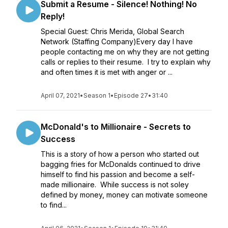
Submit a Resume - Silence! Nothing! No
Reply!
Special Guest: Chris Merida, Global Search
Network (Staffing Company)Every day I have
people contacting me on why they are not getting
calls or replies to their resume. I try to explain why
and often times it is met with anger or ...
April 07, 2021
•
Season 1
•
Episode 27
•
31:40
McDonald's to Millionaire - Secrets to
Success
This is a story of how a person who started out
bagging fries for McDonalds continued to drive
himself to find his passion and become a self-
made millionaire. While success is not soley
defined by money, money can motivate someone
to find...