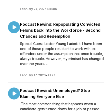
February 24, 2026
•
38:06
Podcast Rewind: Repopulating Convicted
Felons back into the Workforce - Second
Chances and Redemption
Special Guest: Lester Young I admit it. I have been
one of those people reluctant to work with ex-
offenders under the assumption that once trouble,
always trouble. However, my mindset has changed
over the years. ...
February 17, 2026
•
41:27
Podcast Rewind: Unemployed? Stop
Blaming Everyone Else
The most common thing that happens when a
candidate gets turned down for a job or passed