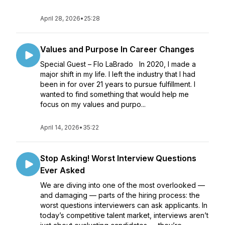
April 28, 2026
•
25:28
Values and Purpose In Career Changes
Special Guest – Flo LaBrado In 2020, I made a
major shift in my life. I left the industry that I had
been in for over 21 years to pursue fulfillment. I
wanted to find something that would help me
focus on my values and purpo...
April 14, 2026
•
35:22
Stop Asking! Worst Interview Questions
Ever Asked
We are diving into one of the most overlooked —
and damaging — parts of the hiring process: the
worst questions interviewers can ask applicants. In
today’s competitive talent market, interviews aren’t