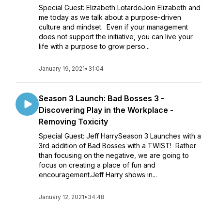
Special Guest: Elizabeth LotardoJoin Elizabeth and
me today as we talk about a purpose-driven
culture and mindset. Even if your management
does not support the initiative, you can live your
life with a purpose to grow perso...
January 19, 2021
•
31:04
Season 3 Launch: Bad Bosses 3 -
Discovering Play in the Workplace -
Removing Toxicity
Special Guest: Jeff HarrySeason 3 Launches with a
3rd addition of Bad Bosses with a TWIST! Rather
than focusing on the negative, we are going to
focus on creating a place of fun and
encouragement.Jeff Harry shows in...
January 12, 2021
•
34:48