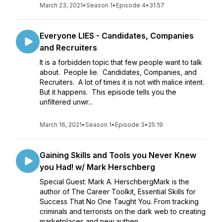
March 23, 2021
•
Season 1
•
Episode 4
•
31:57
Everyone LIES - Candidates, Companies
and Recruiters
It is a forbidden topic that few people want to talk
about. People lie. Candidates, Companies, and
Recruiters. A lot of times it is not with malice intent.
But it happens. This episode tells you the
unfiltered unwr...
March 16, 2021
•
Season 1
•
Episode 3
•
25:19
Gaining Skills and Tools you Never Knew
you Had! w/ Mark Herschberg
Special Guest: Mark A. HerschbergMark is the
author of The Career Toolkit, Essential Skills for
Success That No One Taught You. From tracking
criminals and terrorists on the dark web to creating
marketplaces and new authen...