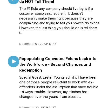
do NOT Tell Them!
The #1 Rule any company should live by is if a
customer complains, let them. It doesn't
necessarily make them right because they are
complaining and trying to tell you how to do things.
However, the last thing you should do is tell them
t...
December 01, 2023
•
17:47
Repopulating Convicted Felons back into
the Workforce - Second Chances and
Redemption
Special Guest: Lester YoungI admit it. I have been
one of those people reluctant to work with ex-
offenders under the assumption that once trouble
– always trouble. However, my mindset has
changed over the years. I am please...
November 23, 2021
•
41:27