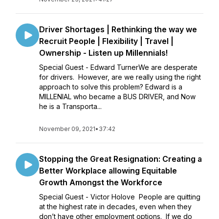
Driver Shortages | Rethinking the way we
Recruit People | Flexibility | Travel |
Ownership - Listen up Millennials!
Special Guest - Edward TurnerWe are desperate
for drivers. However, are we really using the right
approach to solve this problem? Edward is a
MILLENIAL who became a BUS DRIVER, and Now
he is a Transporta...
November 09, 2021
•
37:42
Stopping the Great Resignation: Creating a
Better Workplace allowing Equitable
Growth Amongst the Workforce
Special Guest - Victor Holove People are quitting
at the highest rate in decades, even when they
don’t have other employment options. If we do