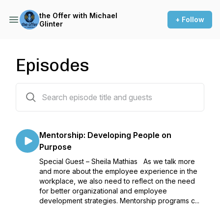
the Offer with Michael
+ Follow
Glinter
Episodes
137 episodes
Mentorship: Developing People on
Purpose
Special Guest – Sheila Mathias As we talk more
and more about the employee experience in the
workplace, we also need to reflect on the need
for better organizational and employee
development strategies. Mentorship programs c...