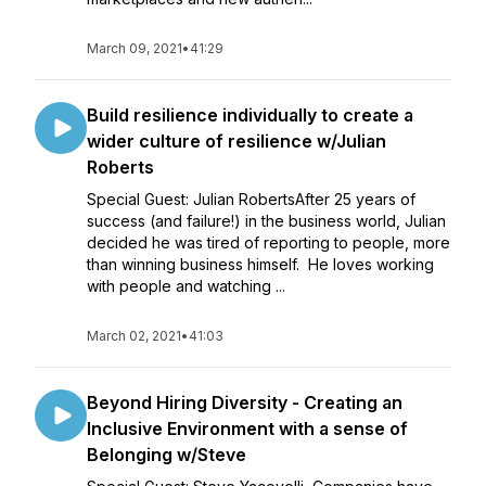
March 09, 2021
•
41:29
Build resilience individually to create a
wider culture of resilience w/Julian
Roberts
Special Guest: Julian RobertsAfter 25 years of
success (and failure!) in the business world, Julian
decided he was tired of reporting to people, more
than winning business himself. He loves working
with people and watching ...
March 02, 2021
•
41:03
Beyond Hiring Diversity - Creating an
Inclusive Environment with a sense of
Belonging w/Steve