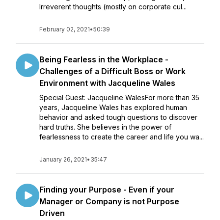
Irreverent thoughts (mostly on corporate cul...
February 02, 2021
•
50:39
Being Fearless in the Workplace -
Challenges of a Difficult Boss or Work
Environment with Jacqueline Wales
Special Guest: Jacqueline WalesFor more than 35
years, Jacqueline Wales has explored human
behavior and asked tough questions to discover
hard truths. She believes in the power of
fearlessness to create the career and life you wa...
January 26, 2021
•
35:47
Finding your Purpose - Even if your
Manager or Company is not Purpose
Driven