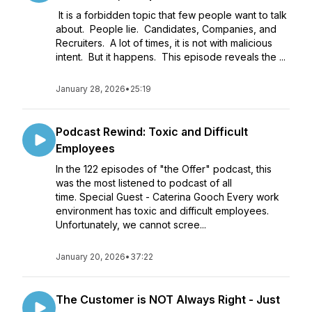
It is a forbidden topic that few people want to talk
about. People lie. Candidates, Companies, and
Recruiters. A lot of times, it is not with malicious
intent. But it happens. This episode reveals the ...
January 28, 2026
•
25:19
Podcast Rewind: Toxic and Difficult
Employees
In the 122 episodes of "the Offer" podcast, this
was the most listened to podcast of all
time. Special Guest - Caterina Gooch Every work
environment has toxic and difficult employees.
Unfortunately, we cannot scree...
January 20, 2026
•
37:22
The Customer is NOT Always Right - Just