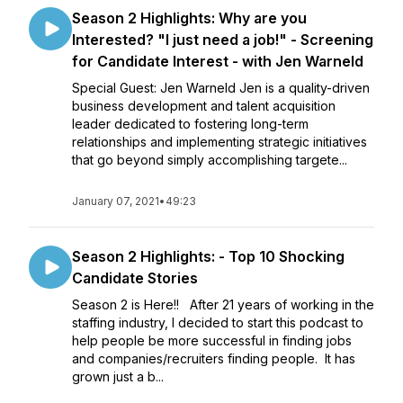
Season 2 Highlights: Why are you
Interested? "I just need a job!" - Screening
for Candidate Interest - with Jen Warneld
Special Guest: Jen Warneld Jen is a quality-driven
business development and talent acquisition
leader dedicated to fostering long-term
relationships and implementing strategic initiatives
that go beyond simply accomplishing targete...
January 07, 2021
•
49:23
Season 2 Highlights: - Top 10 Shocking
Candidate Stories
Season 2 is Here!! After 21 years of working in the
staffing industry, I decided to start this podcast to
help people be more successful in finding jobs
and companies/recruiters finding people. It has
grown just a b...