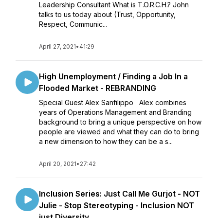
Leadership Consultant What is T.O.R.C.H.? John
talks to us today about (Trust, Opportunity,
Respect, Communic...
April 27, 2021
•
41:29
High Unemployment / Finding a Job In a
Flooded Market - REBRANDING
Special Guest Alex Sanfilippo Alex combines
years of Operations Management and Branding
background to bring a unique perspective on how
people are viewed and what they can do to bring
a new dimension to how they can be a s...
April 20, 2021
•
27:42
Inclusion Series: Just Call Me Gurjot - NOT
Julie - Stop Stereotyping - Inclusion NOT
just Diversity