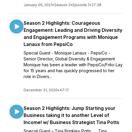
January 05, 2021
•
Season 2
•
Episode 1
•
27:38
Season 2 Highlights: Courageous
Engagement: Leading and Driving Diversity
and Engagement Programs with Monique
Lanaux from PepsiCo
Special Guest - Monique Lanaux - PepsiCo -
Senior Director, Global Diversity & Engagement
Monique has been a leader with PepsiCo/Frito-Lay
for 15 years and has quickly progressed to her
role in Divers...
December 31, 2020
•
47:17
Season 2 Highlights: Jump Starting your
Business taking it to another Level of
Income! w/ Business Strategist Tina Potts
Special Guest – Tina Brinkley Potts Tina