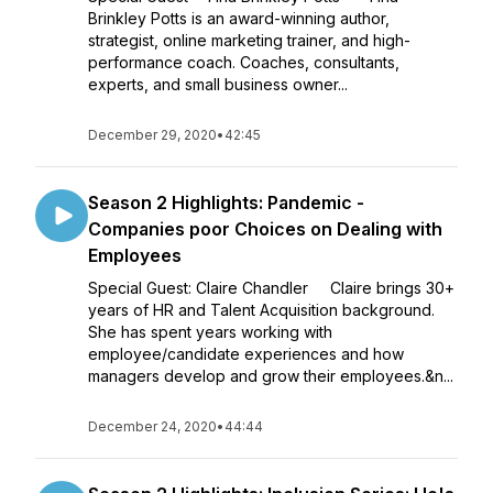
Brinkley Potts is an award-winning author,
strategist, online marketing trainer, and high-
performance coach. Coaches, consultants,
experts, and small business owner...
December 29, 2020
•
42:45
Season 2 Highlights: Pandemic -
Companies poor Choices on Dealing with
Employees
Special Guest: Claire Chandler Claire brings 30+
years of HR and Talent Acquisition background.
She has spent years working with
employee/candidate experiences and how
managers develop and grow their employees.&n...
December 24, 2020
•
44:44