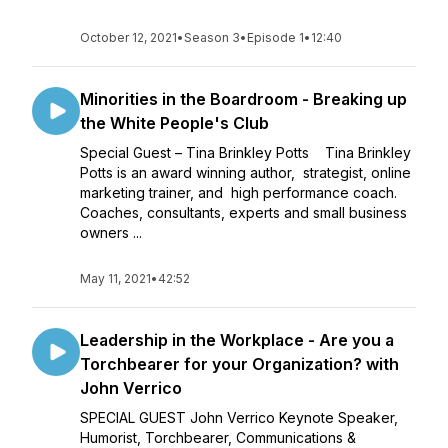
October 12, 2021
•
Season 3
•
Episode 1
•
12:40
Minorities in the Boardroom - Breaking up
the White People's Club
Special Guest – Tina Brinkley Potts Tina Brinkley
Potts is an award winning author, strategist, online
marketing trainer, and high performance coach.
Coaches, consultants, experts and small business
owners ...
May 11, 2021
•
42:52
Leadership in the Workplace - Are you a
Torchbearer for your Organization? with
John Verrico
SPECIAL GUEST John Verrico Keynote Speaker,
Humorist, Torchbearer, Communications &