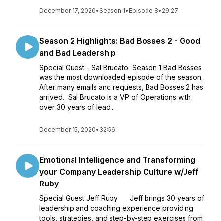
December 17, 2020
•
Season 1
•
Episode 8
•
29:27
Season 2 Highlights: Bad Bosses 2 - Good
and Bad Leadership
Special Guest - Sal Brucato Season 1 Bad Bosses
was the most downloaded episode of the season.
After many emails and requests, Bad Bosses 2 has
arrived. Sal Brucato is a VP of Operations with
over 30 years of lead...
December 15, 2020
•
32:56
Emotional Intelligence and Transforming
your Company Leadership Culture w/Jeff
Ruby
Special Guest Jeff Ruby Jeff brings 30 years of
leadership and coaching experience providing
tools, strategies, and step-by-step exercises from