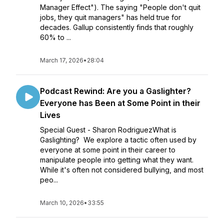
Manager Effect"). The saying "People don't quit
jobs, they quit managers" has held true for
decades. Gallup consistently finds that roughly
60% to ...
March 17, 2026
•
28:04
Podcast Rewind: Are you a Gaslighter?
Everyone has Been at Some Point in their
Lives
Special Guest - Sharon RodriguezWhat is
Gaslighting? We explore a tactic often used by
everyone at some point in their career to
manipulate people into getting what they want.
While it's often not considered bullying, and most
peo...
March 10, 2026
•
33:55