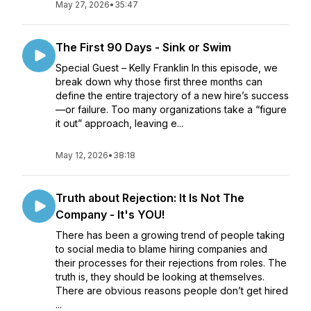
May 27, 2026
•
35:47
The First 90 Days - Sink or Swim
Special Guest – Kelly Franklin In this episode, we
break down why those first three months can
define the entire trajectory of a new hire’s success
—or failure. Too many organizations take a “figure
it out” approach, leaving e...
May 12, 2026
•
38:18
Truth about Rejection: It Is Not The
Company - It's YOU!
There has been a growing trend of people taking
to social media to blame hiring companies and
their processes for their rejections from roles. The
truth is, they should be looking at themselves.
There are obvious reasons people don’t get hired
...