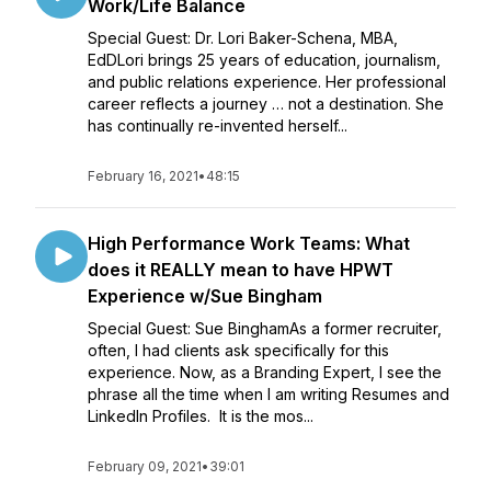
Work/Life Balance
Special Guest: Dr. Lori Baker-Schena, MBA,
EdDLori brings 25 years of education, journalism,
and public relations experience. Her professional
career reflects a journey … not a destination. She
has continually re-invented herself...
February 16, 2021
•
48:15
High Performance Work Teams: What
does it REALLY mean to have HPWT
Experience w/Sue Bingham
Special Guest: Sue BinghamAs a former recruiter,
often, I had clients ask specifically for this
experience. Now, as a Branding Expert, I see the
phrase all the time when I am writing Resumes and
LinkedIn Profiles. It is the mos...
February 09, 2021
•
39:01